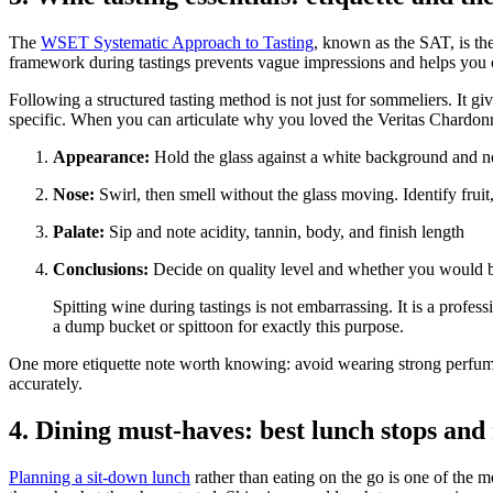
The
WSET Systematic Approach to Tasting
, known as the SAT, is th
framework during tastings prevents vague impressions and helps you 
Following a structured tasting method is not just for sommeliers. It 
specific. When you can articulate why you loved the Veritas Chardo
Appearance:
Hold the glass against a white background and no
Nose:
Swirl, then smell without the glass moving. Identify fruit
Palate:
Sip and note acidity, tannin, body, and finish length
Conclusions:
Decide on quality level and whether you would b
Spitting wine during tastings is not embarrassing. It is a profes
a dump bucket or spittoon for exactly this purpose.
One more etiquette note worth knowing: avoid wearing strong perfumes or
accurately.
4. Dining must-haves: best lunch stops and
Planning a sit-down lunch
rather than eating on the go is one of the m