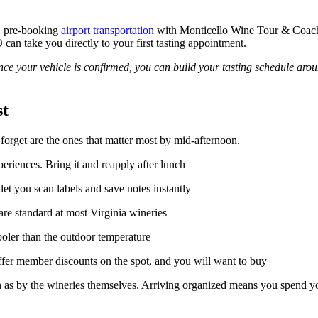
), pre-booking
airport transportation
with Monticello Wine Tour & Coach 
can take you directly to your first tasting appointment.
e your vehicle is confirmed, you can build your tasting schedule aroun
st
s forget are the ones that matter most by mid-afternoon.
eriences. Bring it and reapply after lunch
et you scan labels and save notes instantly
re standard at most Virginia wineries
ooler than the outdoor temperature
er member discounts on the spot, and you will want to buy
 as by the wineries themselves. Arriving organized means you spend you