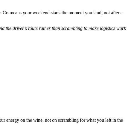
Co means your weekend starts the moment you land, not after a
d the driver’s route rather than scrambling to make logistics work
r energy on the wine, not on scrambling for what you left in the