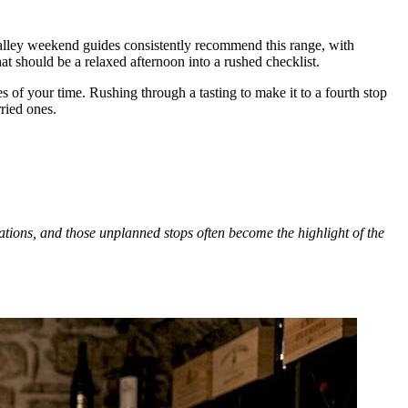
Valley weekend guides consistently recommend this range, with
t should be a relaxed afternoon into a rushed checklist.
 of your time. Rushing through a tasting to make it to a fourth stop
ried ones.
dations, and those unplanned stops often become the highlight of the