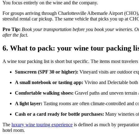
You focus entirely on the wine and the company.
For groups arriving through Charlottesville Albemarle Airport (CHO
stressful rental car pickup. The same vehicle that picks you up at CHO 
Pro Tip:
Book your transportation before you book your wineries. Onc
after the fact.
6. What to pack: your wine tour packing li
A wine tour packing list is short but specific. The items most traveler
Sunscreen (SPF 30 or higher):
Vineyard visits are outdoor exp
A small notebook or tasting app:
Vivino and Delectable both l
Comfortable walking shoes:
Gravel paths and uneven terrain a
A light layer:
Tasting rooms are often climate-controlled and c
Cash or a card ready for bottle purchases:
Many wineries off
The
luxury wine touring experience
is defined as much by preparation
hotel room.