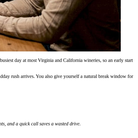
usiest day at most Virginia and California wineries, so an early start
dday rush arrives. You also give yourself a natural break window for
nts, and a quick call saves a wasted drive.