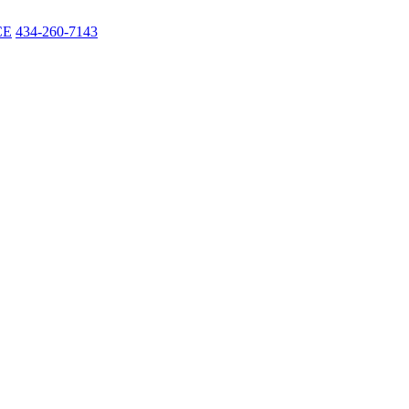
CE
434-260-7143