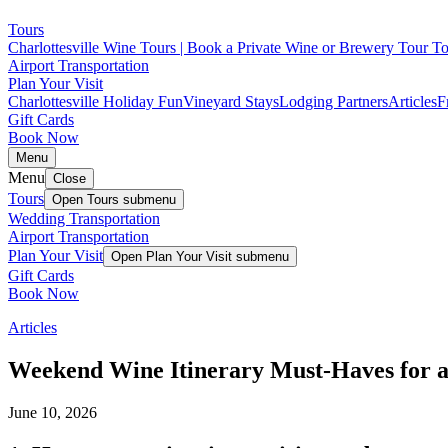
Tours
Charlottesville Wine Tours | Book a Private Wine or Brewery Tour T
Airport Transportation
Plan Your Visit
Charlottesville Holiday Fun
Vineyard Stays
Lodging Partners
Articles
F
Gift Cards
Book Now
Menu
Menu
Close
Tours
Open
Tours
submenu
Wedding Transportation
Airport Transportation
Plan Your Visit
Open
Plan Your Visit
submenu
Gift Cards
Book Now
Articles
Weekend Wine Itinerary Must-Haves for a
June 10, 2026