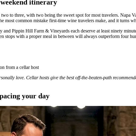
 weekend itinerary
two to three, with two being the sweet spot for most travelers. Napa 
e most common mistake first-time wine travelers make, and it turns wha
 and Pippin Hill Farm & Vineyards each deserve at least ninety minutes
n stops with a proper meal in between will always outperform four hur
n from a cellar host
ersonally love. Cellar hosts give the best off-the-beaten-path recommen
 pacing your day