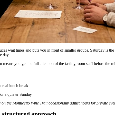
es wait times and puts you in front of smaller groups. Saturday is the b
re day.
ans you get the full attention of the tasting room staff before the mi
a real lunch break
for a quieter Sunday
s on the Monticello Wine Trail occasionally adjust hours for private eve
he structured approach