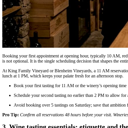
Booking your first appointment at opening hour, typically 10 AM, reduc
is not optional. It is the single scheduling decision that shapes the enti
At King Family Vineyard or Blenheim Vineyards, a 11 AM reservation me
lunch at 1 PM, which keeps your palate fresh for an afternoon stop.
Book your first tasting for 11 AM or the winery’s opening time
Schedule your second tasting no earlier than 2 PM to allow for 
Avoid booking over 5 tastings on Saturday; save that ambition 
Pro Tip:
Confirm all reservations 48 hours before your visit. Winerie
3. Wine tasting essentials: etiquette and t