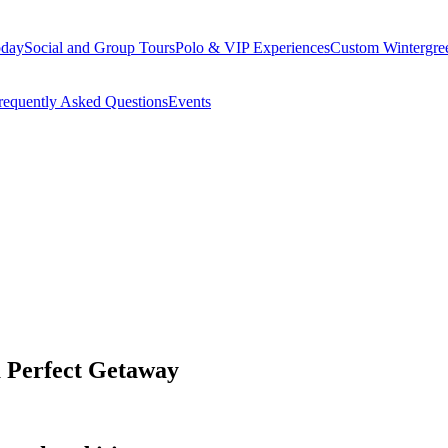
oday
Social and Group Tours
Polo & VIP Experiences
Custom Wintergre
requently Asked Questions
Events
 Perfect Getaway