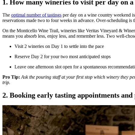
1. How many wineries to visit per day on a
The
optimal number of tastings
per day on a wine country weekend is 
reservations made two to four weeks in advance. Over-scheduling is th
On the Monticello Wine Trail, wineries like Veritas Vineyard & Winery
means you absorb less, enjoy less, and remember less. Two well-chose
Visit 2 wineries on Day 1 to settle into the pace
Reserve Day 2 for your two most anticipated stops
Leave one afternoon slot open for a spontaneous recommendatio
Pro Tip:
Ask the pouring staff at your first stop which winery they p
trip.
2. Booking early tasting appointments and