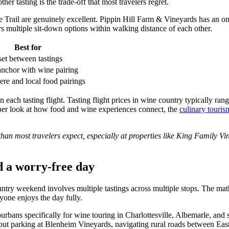
er tasting is the trade-off that most travelers regret.
e Trail are genuinely excellent. Pippin Hill Farm & Vineyards has an on-s
s multiple sit-down options within walking distance of each other.
Best for
et between tastings
nchor with wine pairing
re and local food pairings
 each tasting flight. Tasting flight prices in wine country typically ra
eeper look at how food and wine experiences connect, the
culinary touri
than most travelers expect, especially at properties like King Family Vi
nd a worry-free day
untry weekend involves multiple tastings across multiple stops. The mat
yone enjoys the day fully.
ans specifically for wine touring in Charlottesville, Albemarle, and s
out parking at Blenheim Vineyards, navigating rural roads between Ea