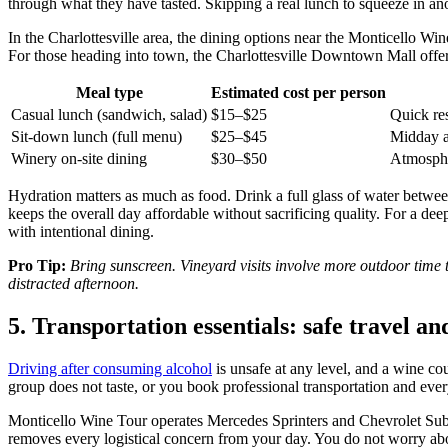
through what they have tasted. Skipping a real lunch to squeeze in anoth
In the Charlottesville area, the dining options near the Monticello Win
For those heading into town, the Charlottesville Downtown Mall offer
Meal type
Estimated cost per person
Casual lunch (sandwich, salad)
$15–$25
Quick res
Sit-down lunch (full menu)
$25–$45
Midday a
Winery on-site dining
$30–$50
Atmosphe
Hydration matters as much as food. Drink a full glass of water between
keeps the overall day affordable without sacrificing quality. For a d
with intentional dining.
Pro Tip:
Bring sunscreen. Vineyard visits involve more outdoor time 
distracted afternoon.
5. Transportation essentials: safe travel a
Driving after consuming alcohol
is unsafe at any level, and a wine co
group does not taste, or you book professional transportation and ever
Monticello Wine Tour operates Mercedes Sprinters and Chevrolet Suburb
removes every logistical concern from your day. You do not worry ab