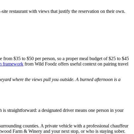
ite restaurant with views that justify the reservation on their own.
nge from $35 to $50 per person, so a proper meal budget of $25 to $45
sm framework
from Wild Foodz offers useful context on pairing travel
neyard where the views pull you outside. A burned afternoon is a
h is straightforward: a designated driver means one person in your
urrounding counties. A private vehicle with a professional chauffeur
stwood Farm & Winery and your next stop, or who is staying sober.