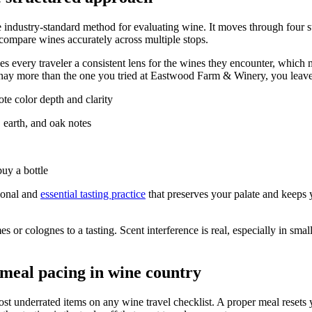
e industry-standard method for evaluating wine. It moves through four 
compare wines accurately across multiple stops.
gives every traveler a consistent lens for the wines they encounter, wh
nnay more than the one you tried at Eastwood Farm & Winery, you leav
te color depth and clarity
, earth, and oak notes
uy a bottle
sional and
essential tasting practice
that preserves your palate and keeps 
 colognes to a tasting. Scent interference is real, especially in small 
 meal pacing in wine country
ost underrated items on any wine travel checklist. A proper meal resets 