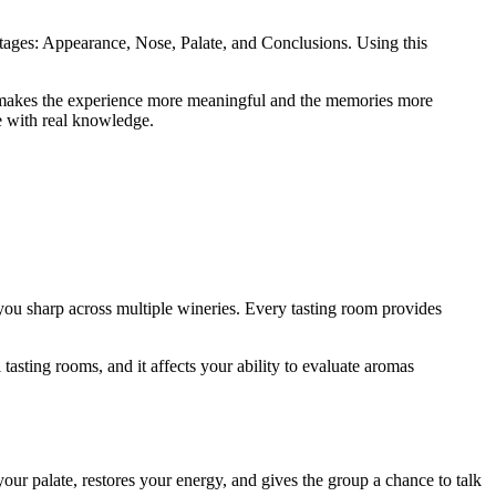
stages: Appearance, Nose, Palate, and Conclusions. Using this
ich makes the experience more meaningful and the memories more
e with real knowledge.
you sharp across multiple wineries. Every tasting room provides
tasting rooms, and it affects your ability to evaluate aromas
your palate, restores your energy, and gives the group a chance to talk