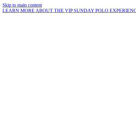
Skip to main content
LEARN MORE ABOUT THE VIP SUNDAY POLO EXPERIEN