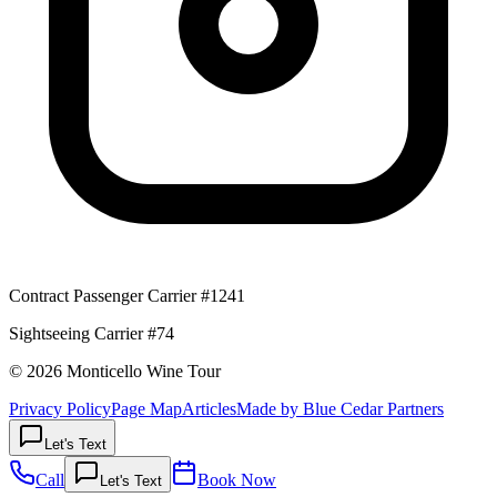
Contract Passenger Carrier #1241
Sightseeing Carrier #74
© 2026 Monticello Wine Tour
Privacy Policy
Page Map
Articles
Made by Blue Cedar Partners
Let's Text
Call
Book Now
Let's Text