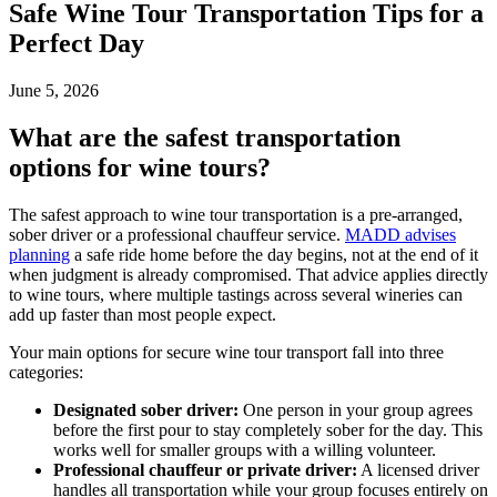
Safe Wine Tour Transportation Tips for a
Perfect Day
June 5, 2026
What are the safest transportation
options for wine tours?
The safest approach to wine tour transportation is a pre-arranged,
sober driver or a professional chauffeur service.
MADD advises
planning
a safe ride home before the day begins, not at the end of it
when judgment is already compromised. That advice applies directly
to wine tours, where multiple tastings across several wineries can
add up faster than most people expect.
Your main options for secure wine tour transport fall into three
categories:
Designated sober driver:
One person in your group agrees
before the first pour to stay completely sober for the day. This
works well for smaller groups with a willing volunteer.
Professional chauffeur or private driver:
A licensed driver
handles all transportation while your group focuses entirely on