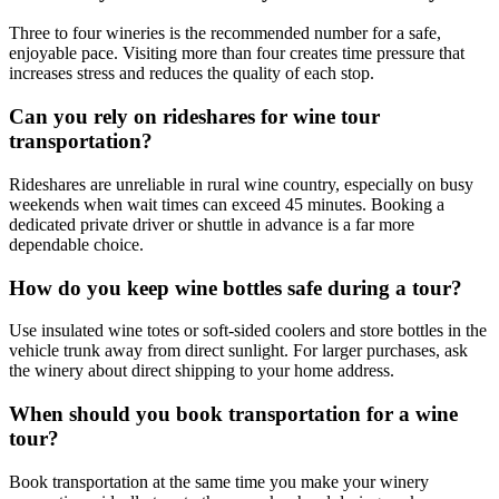
Three to four wineries is the recommended number for a safe,
enjoyable pace. Visiting more than four creates time pressure that
increases stress and reduces the quality of each stop.
Can you rely on rideshares for wine tour
transportation?
Rideshares are unreliable in rural wine country, especially on busy
weekends when wait times can exceed 45 minutes. Booking a
dedicated private driver or shuttle in advance is a far more
dependable choice.
How do you keep wine bottles safe during a tour?
Use insulated wine totes or soft-sided coolers and store bottles in the
vehicle trunk away from direct sunlight. For larger purchases, ask
the winery about direct shipping to your home address.
When should you book transportation for a wine
tour?
Book transportation at the same time you make your winery