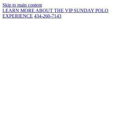
Skip to main content
LEARN MORE ABOUT THE VIP SUNDAY POLO
EXPERIENCE
434-260-7143