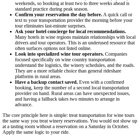
weekends, so booking at least two to three weeks ahead is
standard practice during peak season.
Confirm your reservation the day before.
A quick call or
text to your transportation provider the morning before your
tour eliminates last-minute surprises.
Ask your hotel concierge for local recommendations.
Many hotels in wine regions maintain relationships with local
drivers and tour operators. This is an underused resource that
often surfaces options not listed online.
Look into specialized wine tour operators.
Companies
focused specifically on wine country transportation
understand the logistics, the winery schedules, and the roads.
They are a more reliable choice than general rideshare
platforms in rural areas.
Have a backup contact saved.
Even with a confirmed
booking, keep the number of a second local transportation
provider on hand. Rural areas can have unexpected issues,
and having a fallback takes two minutes to arrange in
advance.
The core principle here is simple: treat transportation for wine tours
the same way you treat winery reservations. You would not show up
at a tasting room without a reservation on a Saturday in October.
Apply the same logic to your ride.