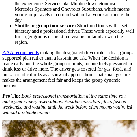
the experience. Services like Monticellowinetour use
Mercedes Sprinters and Chevrolet Suburbans, which means
your group travels in comfort without anyone sacrificing their
day.
Shuttle or group tour service:
Structured tours with a set
itinerary and a professional driver. These work especially well
for larger groups or first-time visitors unfamiliar with the
region.
AAA recommends
making the designated driver role a clear, group-
supported plan rather than a last-minute ask. When the decision is
made early and the whole group commits, no one feels pressured to
drink less or drive more. The driver gets covered for gas, food, and
non-alcoholic drinks as a show of appreciation. That small gesture
makes the arrangement feel fair and keeps the group dynamic
positive.
Pro Tip:
Book professional transportation at the same time you
make your winery reservations. Popular operators fill up fast on
weekends, and waiting until the week before often means you’re left
without a reliable option.