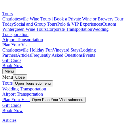
Tours
Charlottesville Wine Tours | Book a Private Wine or Brewery Tour
Today
Social and Group Tours
Polo & VIP Experiences
Custom
Wintergreen Wine Tours
Corporate Transportation
Wedding
Transportation
Airport Transportation
Plan Your Visit
Charlottesville Holiday Fun
Vineyard Stays
Lodging
Partners
Articles
Frequently Asked Questions
Events
Gift Cards
Book Now
Menu
Menu
Close
Tours
Open
Tours
submenu
Wedding Transportation
Airport Transportation
Plan Your Visit
Open
Plan Your Visit
submenu
Gift Cards
Book Now
Articles