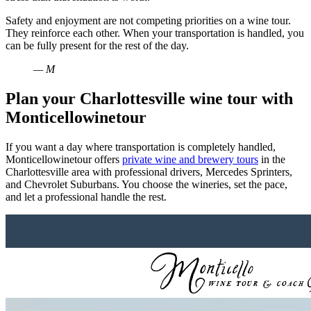
Safety and enjoyment are not competing priorities on a wine tour.
They reinforce each other. When your transportation is handled, you
can be fully present for the rest of the day.
— M
Plan your Charlottesville wine tour with
Monticellowinetour
If you want a day where transportation is completely handled,
Monticellowinetour offers
private wine and brewery tours
in the
Charlottesville area with professional drivers, Mercedes Sprinters,
and Chevrolet Suburbans. You choose the wineries, set the pace,
and let a professional handle the rest.