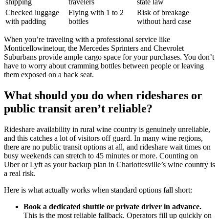
shipping
travelers
state law
Checked luggage
Flying with 1 to 2
Risk of breakage
with padding
bottles
without hard case
When you’re traveling with a professional service like
Monticellowinetour, the Mercedes Sprinters and Chevrolet
Suburbans provide ample cargo space for your purchases. You don’t
have to worry about cramming bottles between people or leaving
them exposed on a back seat.
What should you do when rideshares or
public transit aren’t reliable?
Rideshare availability in rural wine country is genuinely unreliable,
and this catches a lot of visitors off guard. In many wine regions,
there are no public transit options at all, and rideshare wait times on
busy weekends can stretch to 45 minutes or more. Counting on
Uber or Lyft as your backup plan in Charlottesville’s wine country is
a real risk.
Here is what actually works when standard options fall short:
Book a dedicated shuttle or private driver in advance.
This is the most reliable fallback. Operators fill up quickly on