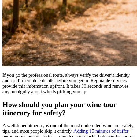
If you go the professional route, always verify the driver’s identity
and confirm vehicle details before you get in. Reputable services
provide this information upfront. It takes 30 seconds and removes
any ambiguity about who is picking you up.
How should you plan your wine tour
itinerary for safety?
A well-timed itinerary is one of the most underrated wine tour safety
tips, and most people skip it entirely.
Adding 15 minutes of buffer
per winery stop and 10 to 15 minutes per transfer between locations