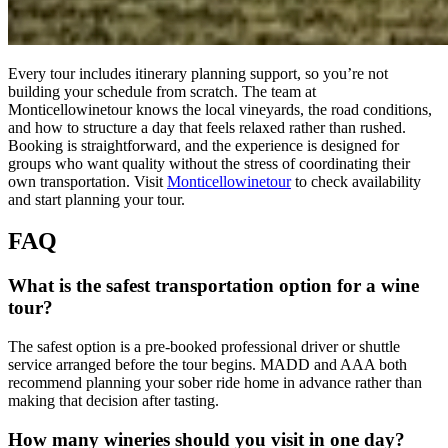
Every tour includes itinerary planning support, so you’re not
building your schedule from scratch. The team at
Monticellowinetour knows the local vineyards, the road conditions,
and how to structure a day that feels relaxed rather than rushed.
Booking is straightforward, and the experience is designed for
groups who want quality without the stress of coordinating their
own transportation. Visit
Monticellowinetour
to check availability
and start planning your tour.
FAQ
What is the safest transportation option for a wine
tour?
The safest option is a pre-booked professional driver or shuttle
service arranged before the tour begins. MADD and AAA both
recommend planning your sober ride home in advance rather than
making that decision after tasting.
How many wineries should you visit in one day?