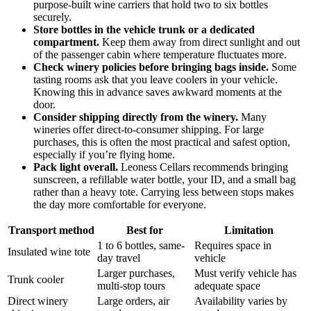
purpose-built wine carriers that hold two to six bottles
securely.
Store bottles in the vehicle trunk or a dedicated
compartment.
Keep them away from direct sunlight and out
of the passenger cabin where temperature fluctuates more.
Check winery policies before bringing bags inside.
Some
tasting rooms ask that you leave coolers in your vehicle.
Knowing this in advance saves awkward moments at the
door.
Consider shipping directly from the winery.
Many
wineries offer direct-to-consumer shipping. For large
purchases, this is often the most practical and safest option,
especially if you’re flying home.
Pack light overall.
Leoness Cellars recommends bringing
sunscreen, a refillable water bottle, your ID, and a small bag
rather than a heavy tote. Carrying less between stops makes
the day more comfortable for everyone.
Transport method
Best for
Limitation
1 to 6 bottles, same-
Requires space in
Insulated wine tote
day travel
vehicle
Larger purchases,
Must verify vehicle has
Trunk cooler
multi-stop tours
adequate space
Direct winery
Large orders, air
Availability varies by