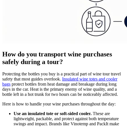
How do you transport wine purchases
safely during a tour?
Protecting the bottles you buy is a practical part of wine tour travel
safety that most guides overlook.
Insulated wine totes and cooler
bags
protect bottles from heat damage and breakage during long
days in the car. Heat is the primary enemy of wine quality, and a
bottle left in a hot trunk for two hours can be noticeably affected.
Here is how to handle your wine purchases throughout the day:
Use an insulated tote or soft-sided cooler.
These are
lightweight, packable, and protect against both temperature
swings and impact. Brands like Vinotemp and PackIt make