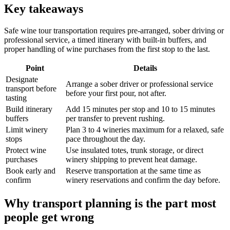
Key takeaways
Safe wine tour transportation requires pre-arranged, sober driving or
professional service, a timed itinerary with built-in buffers, and
proper handling of wine purchases from the first stop to the last.
Point
Details
Designate
Arrange a sober driver or professional service
transport before
before your first pour, not after.
tasting
Build itinerary
Add 15 minutes per stop and 10 to 15 minutes
buffers
per transfer to prevent rushing.
Limit winery
Plan 3 to 4 wineries maximum for a relaxed, safe
stops
pace throughout the day.
Protect wine
Use insulated totes, trunk storage, or direct
purchases
winery shipping to prevent heat damage.
Book early and
Reserve transportation at the same time as
confirm
winery reservations and confirm the day before.
Why transport planning is the part most
people get wrong