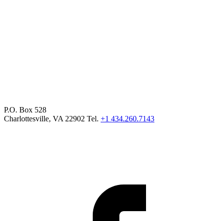
P.O. Box 528
Charlottesville, VA 22902 Tel.
+1 434.260.7143