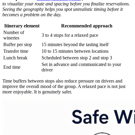
to visualize your route and spacing before you finalize reservations.
Seeing the geography helps you spot unrealistic timing before it
becomes a problem on the day.
Itinerary element
Recommended approach
Number of
3 to 4 stops for a relaxed pace
wineries
Buffer per stop
15 minutes beyond the tasting itself
Transfer time
10 to 15 minutes between locations
Lunch break
Scheduled between stop 2 and stop 3
Set in advance and communicated to your
End time
driver
Time buffers between stops also reduce pressure on drivers and
improve the overall mood of the group. A relaxed pace is not just
more enjoyable. It is genuinely safer.