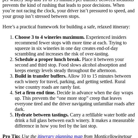
prevents the kind of rushing that leads to poor decisions. When
you’re not racing the clock, your driver isn’t pressured to speed, and
your group isn’t stressed between stops.
Here’s a practical framework for building a safe, relaxed itinerary:
Choose 3 to 4 wineries maximum.
Experienced insiders
recommend fewer stops with more time at each. Trying to
squeeze in six wineries in one day creates end-of-day
scrambling and increases the risk of over-tasting.
Schedule a proper lunch break.
Place it between your
second and third stop. Food slows alcohol absorption and
keeps energy levels steady throughout the afternoon.
Build in transfer buffers.
Allow 10 to 15 minutes between
each winery for travel, parking, and getting settled. Rural
wine country roads are rarely fast.
Set a firm end time.
Decide in advance when the day wraps
up. This prevents the “one more stop” creep that leaves
everyone tired and the driver navigating unfamiliar roads after
dark.
Hydrate between tastings.
Carry a refillable water bottle and
drink a full glass between each winery. It makes a measurable
difference in how you feel by the last stop.
Pro Tip:
Use the
itinerary planning map
from Monticellowinetour