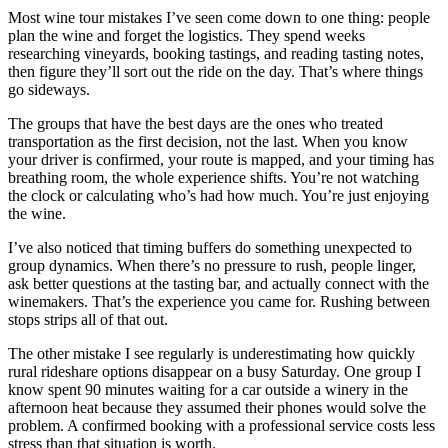
Most wine tour mistakes I’ve seen come down to one thing: people
plan the wine and forget the logistics. They spend weeks
researching vineyards, booking tastings, and reading tasting notes,
then figure they’ll sort out the ride on the day. That’s where things
go sideways.
The groups that have the best days are the ones who treated
transportation as the first decision, not the last. When you know
your driver is confirmed, your route is mapped, and your timing has
breathing room, the whole experience shifts. You’re not watching
the clock or calculating who’s had how much. You’re just enjoying
the wine.
I’ve also noticed that timing buffers do something unexpected to
group dynamics. When there’s no pressure to rush, people linger,
ask better questions at the tasting bar, and actually connect with the
winemakers. That’s the experience you came for. Rushing between
stops strips all of that out.
The other mistake I see regularly is underestimating how quickly
rural rideshare options disappear on a busy Saturday. One group I
know spent 90 minutes waiting for a car outside a winery in the
afternoon heat because they assumed their phones would solve the
problem. A confirmed booking with a professional service costs less
stress than that situation is worth.