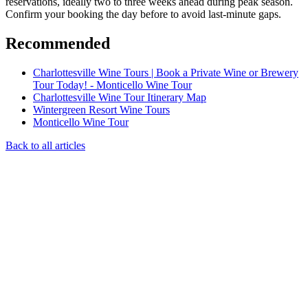
reservations, ideally two to three weeks ahead during peak season.
Confirm your booking the day before to avoid last-minute gaps.
Recommended
Charlottesville Wine Tours | Book a Private Wine or Brewery
Tour Today! - Monticello Wine Tour
Charlottesville Wine Tour Itinerary Map
Wintergreen Resort Wine Tours
Monticello Wine Tour
Back to all articles