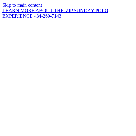
Skip to main content
LEARN MORE ABOUT THE VIP SUNDAY POLO
EXPERIENCE
434-260-7143