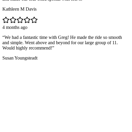
Kathleen M Davis
4 months ago
“
We had a fantastic time with Greg! He made the ride so smooth
and simple. Went above and beyond for our large group of 11.
Would highly recommend!
”
Susan Youngsteadt