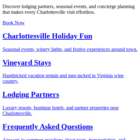
Discover lodging partners, seasonal events, and concierge planning
that makes every Charlottesville visit effortless.
Book Now
Charlottesville Holiday Fun
Seasonal events, winery lights, and festive experiences around town.
Vineyard Stays
Handpicked vacation rentals and inns tucked in Virginia wine
country.
Lodging Partners
Luxury resorts, boutique hotels, and partner properties near
Charlottesville.
Frequently Asked Questions
Answers to common questions about tours, transportation, and