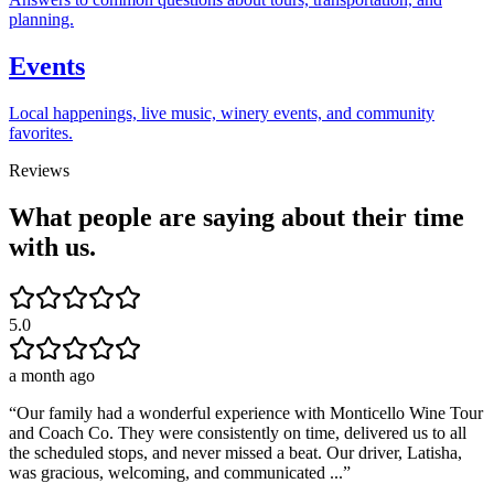
planning.
Events
Local happenings, live music, winery events, and community
favorites.
Reviews
What people are saying about their time
with us.
5.0
a month ago
“
Our family had a wonderful experience with Monticello Wine Tour
and Coach Co. They were consistently on time, delivered us to all
the scheduled stops, and never missed a beat. Our driver, Latisha,
was gracious, welcoming, and communicated ...
”