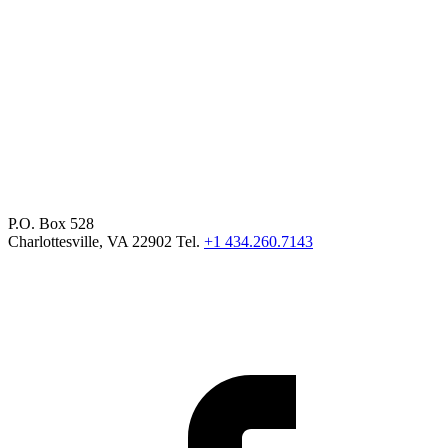
P.O. Box 528
Charlottesville, VA 22902 Tel.
+1 434.260.7143