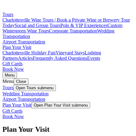
Tours
Charlottesville Wine Tours | Book a Private Wine or Brewery Tour
Today
Social and Group Tours
Polo & VIP Experiences
Custom
Wintergreen Wine Tours
Corporate Transportation
Wedding
Transportation
Airport Transportation
Plan Your Visit
Charlottesville Holiday Fun
Vineyard Stays
Lodging
Partners
Articles
Frequently Asked Questions
Events
Gift Cards
Book Now
Menu
Menu
Close
Tours
Open
Tours
submenu
Wedding Transportation
Airport Transportation
Plan Your Visit
Open
Plan Your Visit
submenu
Gift Cards
Book Now
Plan Your Visit