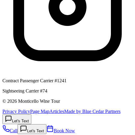
Contract Passenger Carrier #1241
Sightseeing Carrier #74
© 2026 Monticello Wine Tour
Privacy Policy
Page Map
Articles
Made by Blue Cedar Partners
Let's Text
Call
Book Now
Let's Text