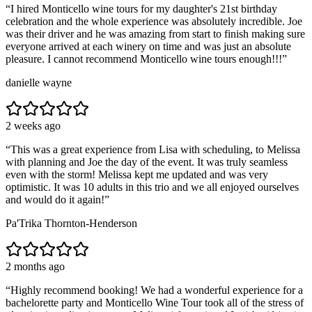
“
I hired Monticello wine tours for my daughter's 21st birthday
celebration and the whole experience was absolutely incredible. Joe
was their driver and he was amazing from start to finish making sure
everyone arrived at each winery on time and was just an absolute
pleasure. I cannot recommend Monticello wine tours enough!!!
”
danielle wayne
2 weeks ago
“
This was a great experience from Lisa with scheduling, to Melissa
with planning and Joe the day of the event. It was truly seamless
even with the storm! Melissa kept me updated and was very
optimistic. It was 10 adults in this trio and we all enjoyed ourselves
and would do it again!
”
Pa'Trika Thornton-Henderson
2 months ago
“
Highly recommend booking! We had a wonderful experience for a
bachelorette party and Monticello Wine Tour took all of the stress of