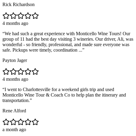
Rick Richardson
4 months ago
“
We had such a great experience with Monticello Wine Tours! Our
group of 11 had the best day visiting 3 wineries. Our driver, Ali, was
wonderful - so friendly, professional, and made sure everyone was
safe. Pickups were timely, coordination ...
”
Payton Jager
4 months ago
“
I went to Charlottesville for a weekend girls trip and used
Monticello Wine Tour & Coach Co to help plan the itinerary and
transportation.
”
Rene Alford
a month ago