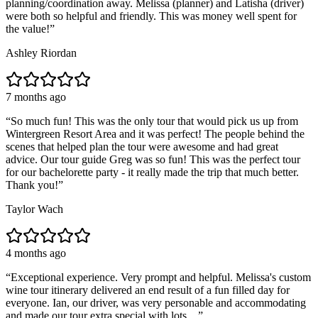
planning/coordination away. Melissa (planner) and Latisha (driver)
were both so helpful and friendly. This was money well spent for
the value!
”
Ashley Riordan
7 months ago
“
So much fun! This was the only tour that would pick us up from
Wintergreen Resort Area and it was perfect! The people behind the
scenes that helped plan the tour were awesome and had great
advice. Our tour guide Greg was so fun! This was the perfect tour
for our bachelorette party - it really made the trip that much better.
Thank you!
”
Taylor Wach
4 months ago
“
Exceptional experience. Very prompt and helpful. Melissa's custom
wine tour itinerary delivered an end result of a fun filled day for
everyone. Ian, our driver, was very personable and accommodating
and made our tour extra special with lots ...
”