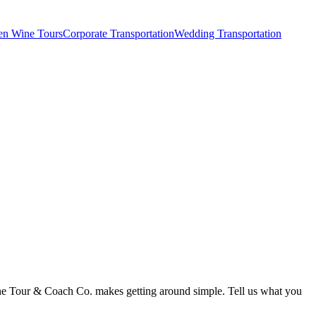
en Wine Tours
Corporate Transportation
Wedding Transportation
Wine Tour & Coach Co. makes getting around simple. Tell us what you