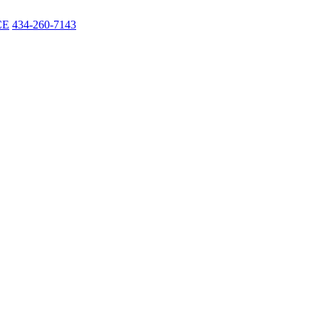
CE
434-260-7143