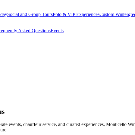
oday
Social and Group Tours
Polo & VIP Experiences
Custom Wintergre
requently Asked Questions
Events
us
porate events, chauffeur service, and curated experiences, Monticello 
ure.