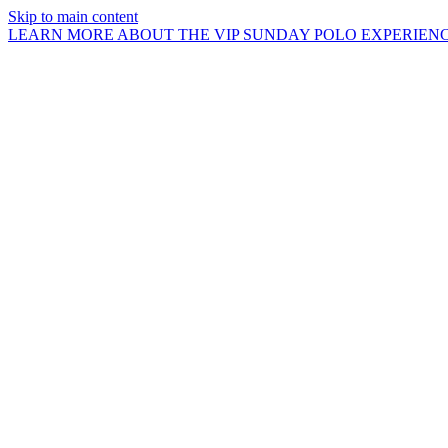
Skip to main content
LEARN MORE ABOUT THE VIP SUNDAY POLO EXPERIEN