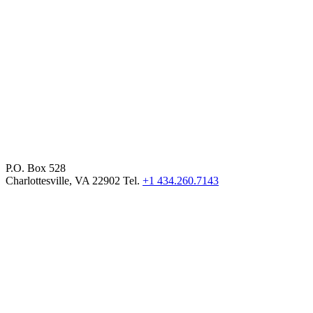
P.O. Box 528
Charlottesville, VA 22902 Tel.
+1 434.260.7143