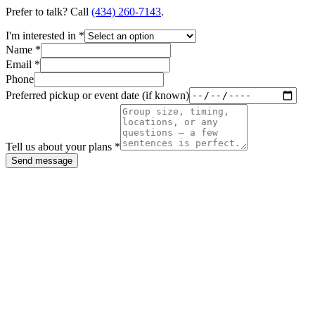
Prefer to talk? Call
(434) 260-7143
.
I'm interested in *
Name *
Email *
Phone
Preferred pickup or event date (if known)
Tell us about your plans *
Send message