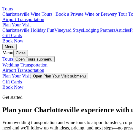
Tours
Charlottesville Wine Tours | Book a Private Wine or Brewery Tour T
Airport Transportation
Plan Your Visit
Charlottesville Holiday Fun
Vineyard Stays
Lodging Partners
Articles
F
Gift Cards
Book Now
Menu
Menu
Close
Tours
Open
Tours
submenu
Wedding Transportation
Airport Transportation
Plan Your Visit
Open
Plan Your Visit
submenu
Gift Cards
Book Now
Get started
Plan your Charlottesville experience with 
From wedding transportation and wine tours to airport transfers, cor
need and we'll follow up with ideas, pricing, and next steps—no press